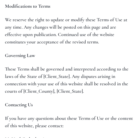
Modifications to Terms
We reserve the right to update or modify these Terms of Use at
any time. Any changes will be posted on this page and are
effective upon publication. Continued use of the website
constitutes your acceptance of the revised terms.
Governing Law
These Terms shall be governed and interpreted according to the
laws of the State of [Client_State]. Any disputes arising in
connection with your use of this website shall be resolved in the
courts of [Client_County], [Client_State].
Contacting Us
If you have any questions about these Terms of Use or the content
of this website, please contact: