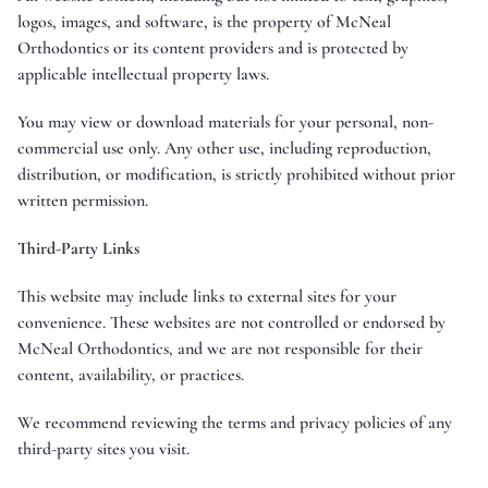
logos, images, and software, is the property of McNeal
Orthodontics or its content providers and is protected by
applicable intellectual property laws.
You may view or download materials for your personal, non-
commercial use only. Any other use, including reproduction,
distribution, or modification, is strictly prohibited without prior
written permission.
Third-Party Links
This website may include links to external sites for your
convenience. These websites are not controlled or endorsed by
McNeal Orthodontics, and we are not responsible for their
content, availability, or practices.
We recommend reviewing the terms and privacy policies of any
third-party sites you visit.