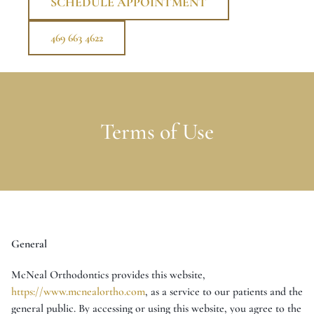
SCHEDULE APPOINTMENT
469 663 4622
Terms of Use
General
McNeal Orthodontics provides this website,
https://www.mcnealortho.com
, as a service to our patients and the
general public. By accessing or using this website, you agree to the