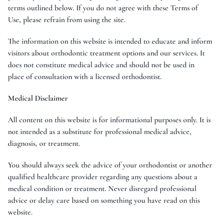
terms outlined below. If you do not agree with these Terms of
Use, please refrain from using the site.
The information on this website is intended to educate and inform
visitors about orthodontic treatment options and our services. It
does not constitute medical advice and should not be used in
place of consultation with a licensed orthodontist.
Medical Disclaimer
All content on this website is for informational purposes only. It is
not intended as a substitute for professional medical advice,
diagnosis, or treatment.
You should always seek the advice of your orthodontist or another
qualified healthcare provider regarding any questions about a
medical condition or treatment. Never disregard professional
advice or delay care based on something you have read on this
website.