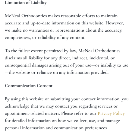
Limitation of Liability
McNeal Orthodontics makes reasonable efforts to maintain
accurate and up-to-date information on this website. However,
we make no warranties or representations about the accuracy,
completeness, or reliability of any content.
To the fullest extent permitted by law, McNeal Orthodontics
disclaims all liability for any direct, indirect, incidental, or
consequential damages arising out of your use—or inability to use
—the website or reliance on any information provided.
Communication Consent
By using this website or submitting your contact information, you
acknowledge that we may contact you regarding services or
appointment-related matters. Please refer to our
Privacy Policy
for detailed information on how we collect, use, and manage
personal information and communication preferences.