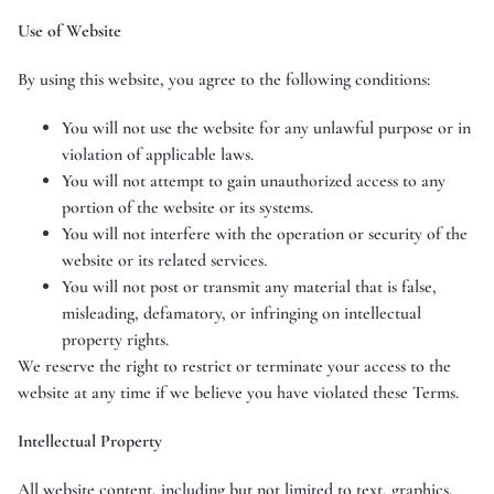
Use of Website
By using this website, you agree to the following conditions:
You will not use the website for any unlawful purpose or in
violation of applicable laws.
You will not attempt to gain unauthorized access to any
portion of the website or its systems.
You will not interfere with the operation or security of the
website or its related services.
You will not post or transmit any material that is false,
misleading, defamatory, or infringing on intellectual
property rights.
We reserve the right to restrict or terminate your access to the
website at any time if we believe you have violated these Terms.
Intellectual Property
All website content, including but not limited to text, graphics,