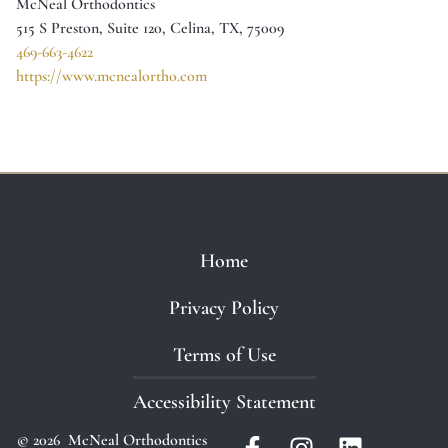
McNeal Orthodontics
515 S Preston, Suite 120, Celina, TX, 75009
469-663-4622
https://www.mcnealortho.com
Home
Privacy Policy
Terms of Use
Accessibility Statement
© 2026 McNeal Orthodontics