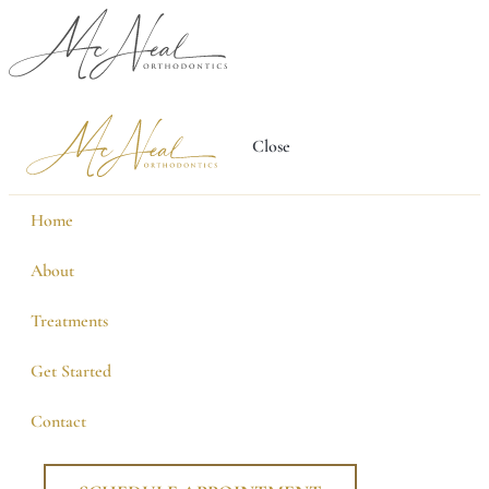
Close
Home
About
Treatments
Get Started
Contact